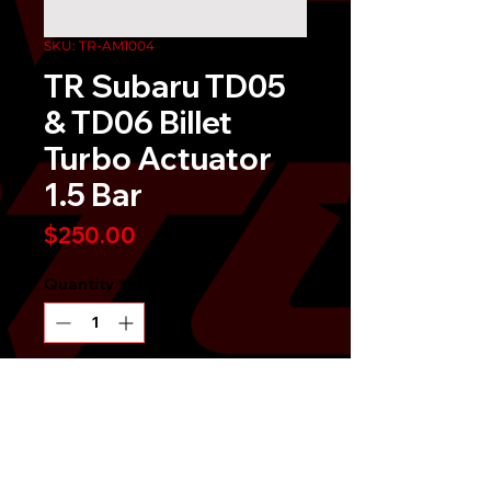
SKU: TR-AM1004
TR Subaru TD05
& TD06 Billet
Turbo Actuator
1.5 Bar
Price
$250.00
Quantity
*
Send It!
Buy Now