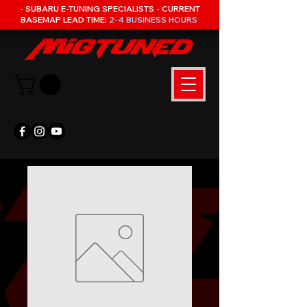
- SUBARU E-TUNING SPECIALISTS - CURRENT
BASEMAP LEAD TIME:
2-4 BUSINESS HOURS