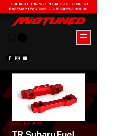
- SUBARU E-TUNING SPECIALISTS - CURRENT
BASEMAP LEAD TIME:
2-4 BUSINESS HOURS
SKU: TR-FS1002
TR Subaru Fuel