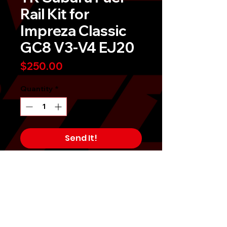
Rail Kit for
Impreza Classic
GC8 V3-V4 EJ20
Price
$250.00
Quantity
*
Send It!
Buy Now
TR bolt-on side feed upgraded fuel
rail kit for Impreza Classic GC8 is
designed to deliver sufficient fuel
supplies to upgraded injectors. Kit