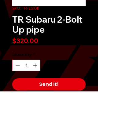
SKU: TR-ES1011
TR Subaru 2-Bolt
Up pipe
Price
$320.00
Quantity
*
Send It!
Buy Now
The Tomioka Racing Uppipe is
constructed of the highest quality
SUS304 stainless steel tubing,
polished to a mirror like finish, and