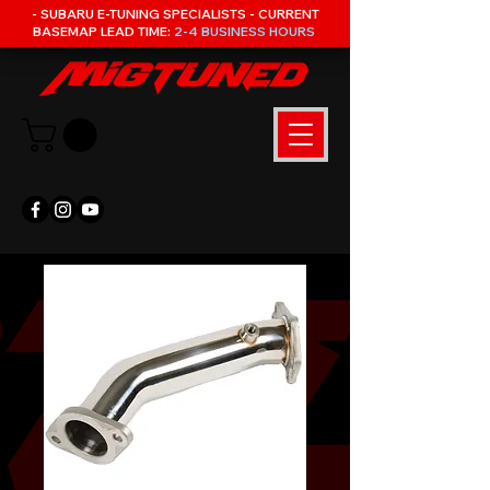
- SUBARU E-TUNING SPECIALISTS - CURRENT
BASEMAP LEAD TIME:
2-4 BUSINESS HOURS