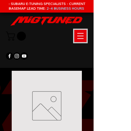
- SUBARU E-TUNING SPECIALISTS - CURRENT
BASEMAP LEAD TIME:
2-4 BUSINESS HOURS