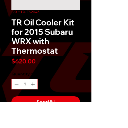
SKU: TR-ES2043
TR Oil Cooler Kit
for 2015 Subaru
WRX with
Thermostat
Price
$620.00
Quantity
*
Send It!
Buy Now