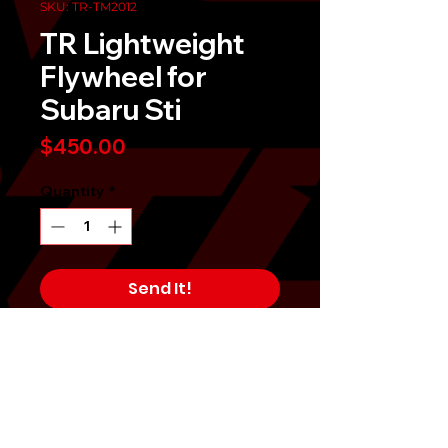
SKU: TR-TM2012
TR Lightweight
Flywheel for
Subaru Sti
Price
$450.00
Quantity
*
Send It!
Buy Now
When you're looking for quicker
acceleration, a lightened flywheel is
a necessity for overall engine