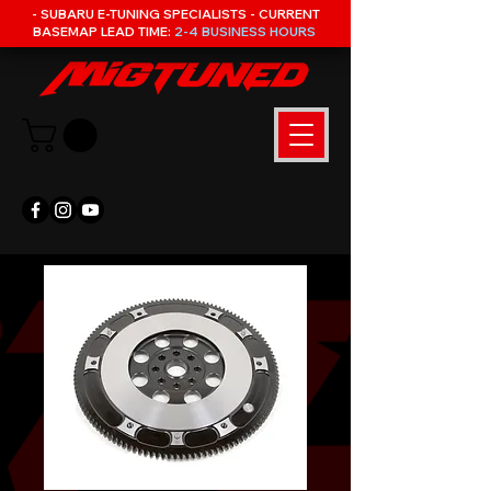
- SUBARU E-TUNING SPECIALISTS - CURRENT
BASEMAP LEAD TIME:
2-4 BUSINESS HOURS