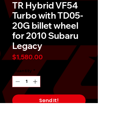
TR Hybrid VF54
Turbo with TD05-
20G billet wheel
for 2010 Subaru
Legacy
Price
$1,580.00
Quantity
*
Send It!
Buy Now
Tomioka Racing Hybrid VF54 Turbo