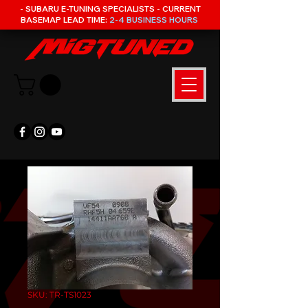
- SUBARU E-TUNING SPECIALISTS - CURRENT
BASEMAP LEAD TIME:
2-4 BUSINESS HOURS
SKU: TR-TS1023