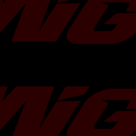
Â
TR
has partnered with
Motul USA
to o
of 300V 5W30 or 5W40 with any purch
Choose your oil of choice in the optio
include it in your order!
Â
Do you need more Motul 300v? Add
Â
NOTE
: This turbocharger requires th
scroll headers and downpipe.
Bearing Type:
Flange Type:
Compressor Wheel:
Turbine Wheel:
Turbine Housing: