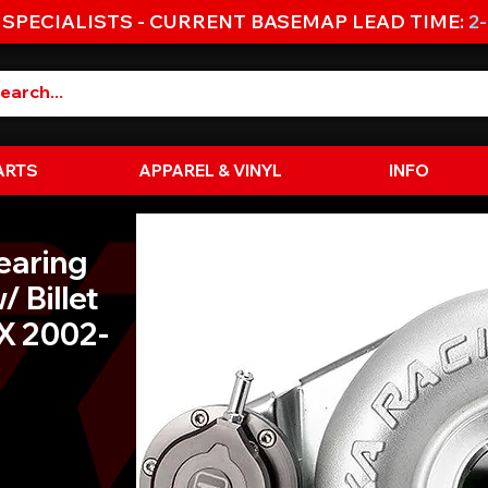
 SPECIALISTS - CURRENT BASEMAP LEAD TIME:
2
ARTS
APPAREL & VINYL
INFO
earing
/ Billet
X 2002-