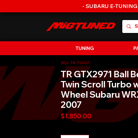
- SUBARU E-TUNING
TUNING
P
SKU: TR-TS1047
TR GTX2971 Ball B
Twin Scroll Turbo w
Wheel Subaru WR
2007
Price
$1,850.00
Quantity
*