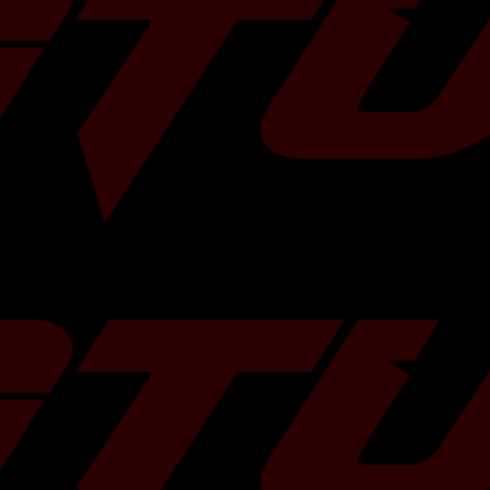
ffer a free 2L can
ase of TR turbos!
ns and we will
 some more
HERE
!
Â
e usage of twin
Ball-Bearing
Standard Subaru 5-Bolts
In: 54 mm
Ex: 72 mm
In: 60Â mm
Ex: 57 mm
10cm
2