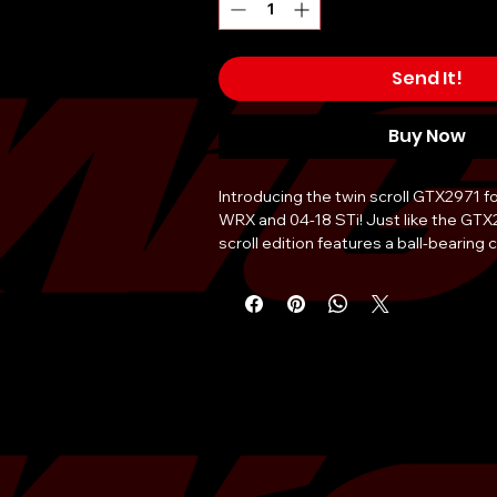
Send It!
Buy Now
Introducing the twin scroll GTX2971 f
WRX and 04-18 STi! Just like the GTX
scroll edition features a ball-bearing c
compressor wheel , and 10
cm
2
housin
billet compressor wheel the overall w
is lighter than competing turbocharge
maximum airflow throughout the unit w
point milling on each blade. A unique
design, featuring a 20% larger wheel 
blades than the factory turbocharger. 
GTX2971 features a port and polishe
to minimize exhaust flow turbulence. A
included with purchase.