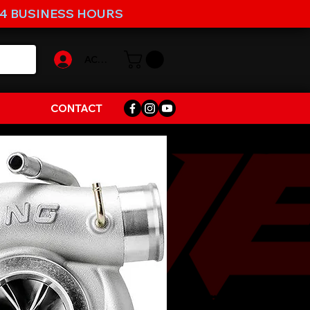
-4 BUSINESS HOURS
ACCOUNT
CONTACT