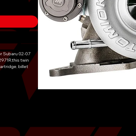
or Subaru 02-07
2971R,this twin
artridge, billet
g. Thanks to the
eight of the wheel
rs and allows for
ith the help of
 wheel and blade
with 17% longer
In addition, the
d exhaust housing
ll hardware is