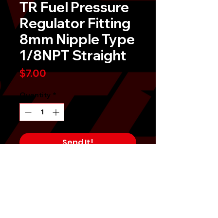
TR Fuel Pressure
Regulator Fitting
8mm Nipple Type
1/8NPT Straight
Price
$7.00
Quantity
*
Send It!
Buy Now
Tomioka Racing TR Universal
Adjustable Fuel Pressure Regulator