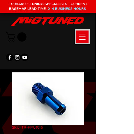
- SUBARU E-TUNING SPECIALISTS - CURRENT
BASEMAP LEAD TIME:
2-4 BUSINESS HOURS
SKU: TR-FPU1016