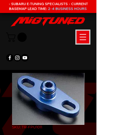
- SUBARU E-TUNING SPECIALISTS - CURRENT
BASEMAP LEAD TIME:
2-4 BUSINESS HOURS
SKU: TR-FPU1011