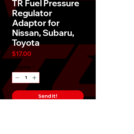
TR Fuel Pressure
Regulator
Adaptor for
Nissan, Subaru,
Toyota
Price
$17.00
Quantity
*
Send It!
Buy Now
TR fuel pressure regulator adaptors