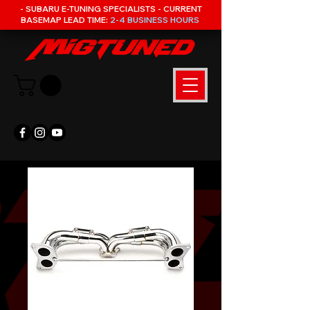
- SUBARU E-TUNING SPECIALISTS - CURRENT
BASEMAP LEAD TIME:
2-4 BUSINESS HOURS