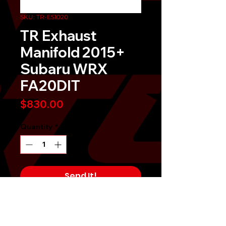
SKU: TR-ES1020
TR Exhaust
Manifold 2015+
Subaru WRX
FA20DIT
Price
$830.00
Quantity
*
Send It!
Buy Now