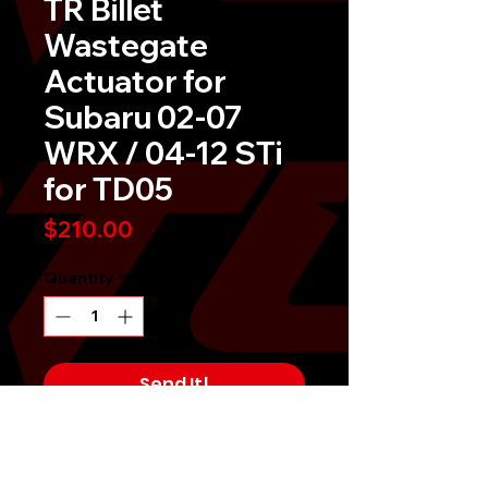
TR Billet
Wastegate
Actuator for
Subaru 02-07
WRX / 04-12 STi
for TD05
Price
$210.00
Quantity
*
Send It!
Buy Now