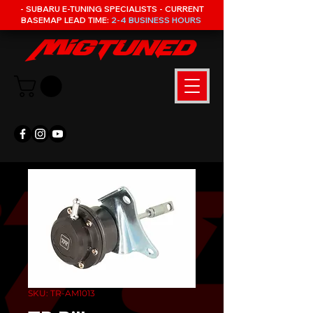
- SUBARU E-TUNING SPECIALISTS - CURRENT
BASEMAP LEAD TIME:
2-4 BUSINESS HOURS
SKU: TR-AM1013