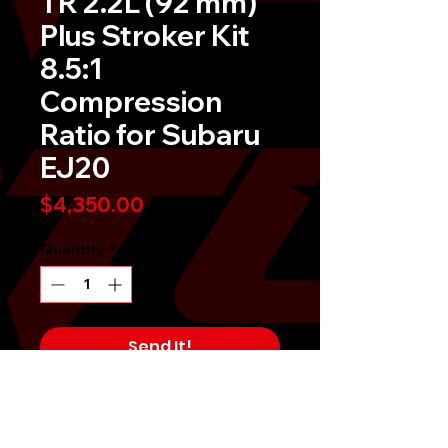
TR 2.2L (92 mm)
Plus Stroker Kit
8.5:1
Compression
Ratio for Subaru
EJ20
Price
$4,350.00
Quantity
*
Send It!
Buy Now