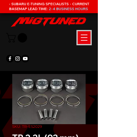
- SUBARU E-TUNING SPECIALISTS - CURRENT
BASEMAP LEAD TIME:
2-4 BUSINESS HOURS
SKU: TR-ES2029