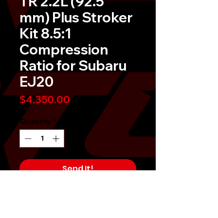
TR 2.2L (92.5
mm) Plus Stroker
Kit 8.5:1
Compression
Ratio for Subaru
EJ20
Price
$4,350.00
Quantity
*
Send It!
Buy Now