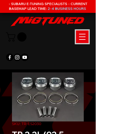
- SUBARU E-TUNING SPECIALISTS - CURRENT
BASEMAP LEAD TIME:
2-4 BUSINESS HOURS
SKU: TR-ES2030