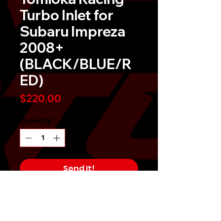
Turbo Inlet for
Subaru Impreza
2008+
(BLACK/BLUE/R
ED)
Price
$220.00
Quantity
*
Send It!
Buy Now