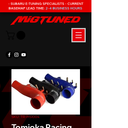
- SUBARU E-TUNING SPECIALISTS - CURRENT
BASEMAP LEAD TIME:
2-4 BUSINESS HOURS
SKU: TR-HS1004
Tomioka Racing