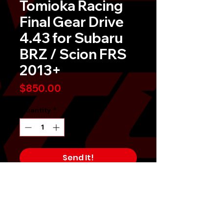
Tomioka Racing
Final Gear Drive
4.43 for Subaru
BRZ / Scion FRS
2013+
Price
$850.00
Quantity
*
Send It!
Buy Now
TR Final Drive Gear Set raises the