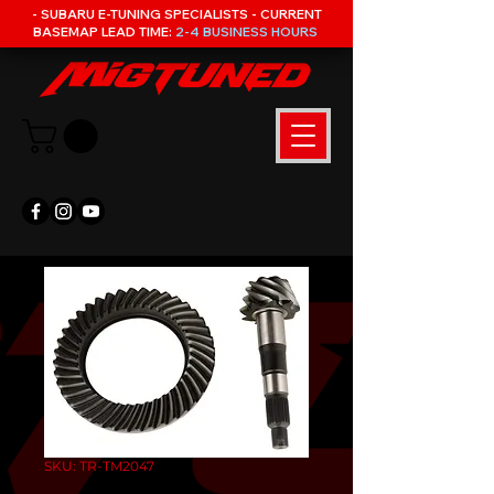
- SUBARU E-TUNING SPECIALISTS - CURRENT
BASEMAP LEAD TIME:
2-4 BUSINESS HOURS
SKU: TR-TM2047