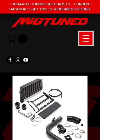
- SUBARU E-TUNING SPECIALISTS - CURRENT
BASEMAP LEAD TIME:
2-4 BUSINESS HOURS