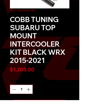
SKU: B42400-BK
COBB TUNING
SUBARU TOP
MOUNT
INTERCOOLER
KIT BLACK WRX
2015-2021
Price
$1,205.00
Quantity
*
Send It!