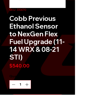
SKU: 315670
Cobb Previous
Ethanol Sensor
to NexGen Flex
Fuel Upgrade (11-
14 WRX & 08-21
STI)
Price
$540.00
Quantity
*
Send It!