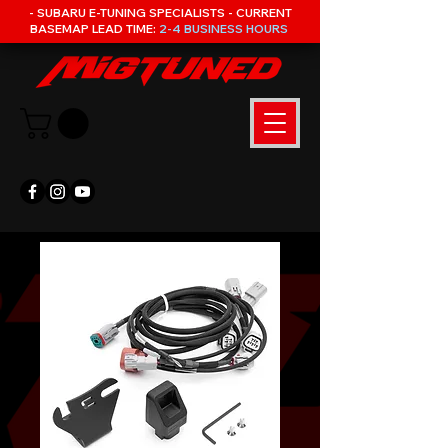
- SUBARU E-TUNING SPECIALISTS - CURRENT
BASEMAP LEAD TIME:
2-4 BUSINESS HOURS