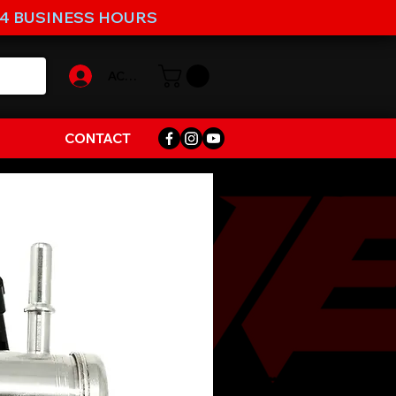
-4 BUSINESS HOURS
ACCOUNT
CONTACT