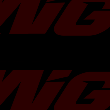
owners seeking to surpass stock power
maximize the efficiency of this hardwar
professionally tuned by Migtuned via 
etune product]
(https://migtuned.com/products/su
etune) specifically designed for your v
model.
Flow Rate Increase
37% over fac
Fuel Compatibility
Gasoline, E85
Engine Application
Subaru 2.0L F
Testing
100% Flow Te
Calibration Support
Cobb, ECUTe
Fitment
Direct Fit / F
Warranty
Limited Lifet