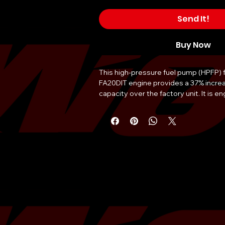
Send It!
Buy Now
This high-pressure fuel pump (HPFP) f
FA20DIT engine provides a 37% increase
capacity over the factory unit. It is en
support higher boost levels and signif
torque gains by eliminating fueling bo
assembly is fully ethanol compatible, a
reliable use of E85 or blended ethanol 
undergoes 100% flow testing prior to
ensure precise performance and reliabil
design allows for installation without
although software calibration via Cob
recommended to maximize output. Th
constructed with premium materials to
corrosive properties of high-ethanol c
serves as a critical component for W