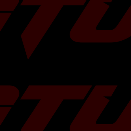
 limits safely. To 
e, have it 
their [custom 
baru-custom-
ehicle's year and 
tory pump
, Ethanol Blends
A20DIT Turbo
sted
k
ully Assembled
ime Warranty