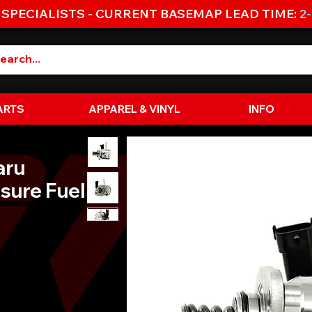
 SPECIALISTS - CURRENT BASEMAP LEAD TIME:
2
ARTS
APPAREL & VINYL
INFO
aru
sure Fuel