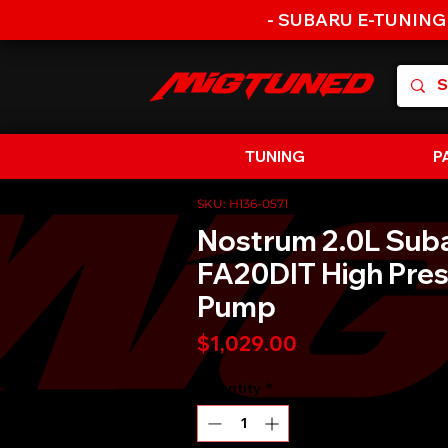
- SUBARU E-TUNING
TUNING
P
SKU: H136-0571
Nostrum 2.0L Sub
FA20DIT High Pres
Pump
Price
$1,029.00
Quantity
*