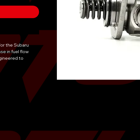
or the Subaru 
 in fuel flow 
gineered to 
icant low-end 
ttlenecks. The 
llowing for the 
fuels. Each unit 
 shipment to 
ity. The direct-fit 
 immediate tuning, 
b or ECUTek is 
is pump is 
 resist the 
oncentrations. It 
RX and Forester XT 