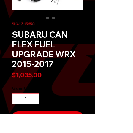
SKU: 343650
SUBARU CAN
FLEX FUEL
UPGRADE WRX
2015-2017
Price
$1,035.00
Quantity
*
Send It!
Buy Now