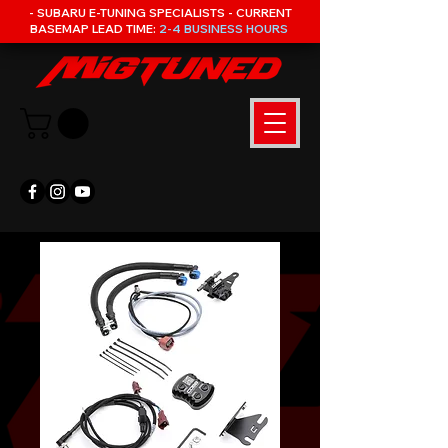
- SUBARU E-TUNING SPECIALISTS - CURRENT
BASEMAP LEAD TIME:
2-4 BUSINESS HOURS