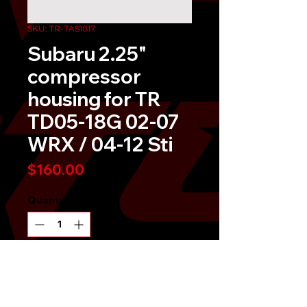
SKU: TR-TAS1017
Subaru 2.25"
compressor
housing for TR
TD05-18G 02-07
WRX / 04-12 Sti
Price
$160.00
Quantity
*
Send It!
Buy Now