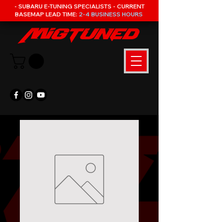
- SUBARU E-TUNING SPECIALISTS - CURRENT
BASEMAP LEAD TIME:
2-4 BUSINESS HOURS