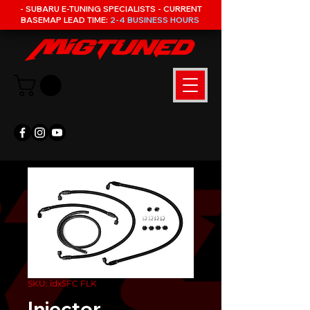
- SUBARU E-TUNING SPECIALISTS - CURRENT
BASEMAP LEAD TIME:
2-4 BUSINESS HOURS
SKU: idxSFC FLK
Injector