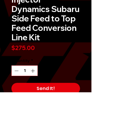
Dynamics Subaru
Side Feed to Top
Feed Conversion
Line Kit
Price
$275.00
Quantity
*
Send It!
Buy Now
Upgrade your Subaru WRX STI 
(2004-2006) or Legacy GT (2005-