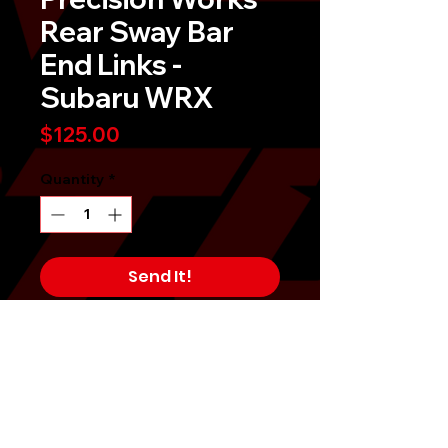
Rear Sway Bar
End Links -
Subaru WRX
Price
$125.00
Quantity
*
Send It!
Buy Now
On Clearance!Â Limited Time Offer!
Precision Works Adjustable Sway
Bar Spherical Bearing End Links -