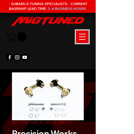
- SUBARU E-TUNING SPECIALISTS - CURRENT
BASEMAP LEAD TIME:
2-4 BUSINESS HOURS
SKU: PW-SWB-EL-REAR-WRX-15
Precision Works