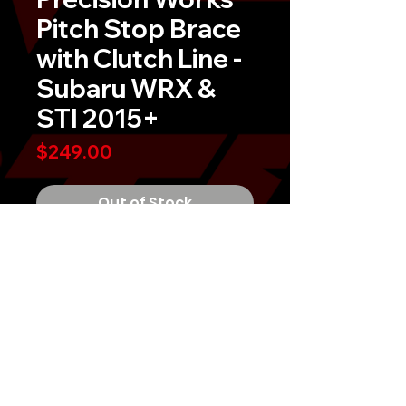
Pitch Stop Brace
with Clutch Line -
Subaru WRX &
STI 2015+
Price
$249.00
Out of Stock
Precision Works Pitch Stop Brace
with Clutch Line
This kit replaces the weak OEM
Subaru pitch stop bracket, with
these billet CNC machined billet
aluminum brackets.Â It helps
prevents damage to your pitch