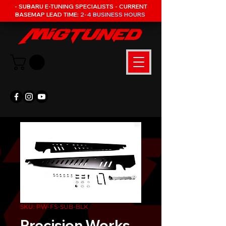
- SUBARU E-TUNING SPECIALISTS - CURRENT
BASEMAP LEAD TIME:
2-4 BUSINESS HOURS
SKU: PW-FS-SUB-BLK
Precision Works