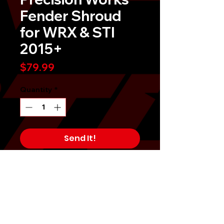
Fender Shroud
for WRX & STI
2015+
Price
$79.99
Quantity
*
Send It!
Buy Now
Precision Works Radiator Shroud
for Subaru WRX & STI 2015-2021Â
Dress up and complete the look of