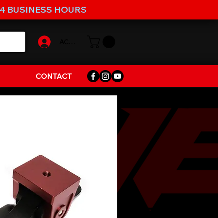
-4 BUSINESS HOURS
ACCOUNT
CONTACT