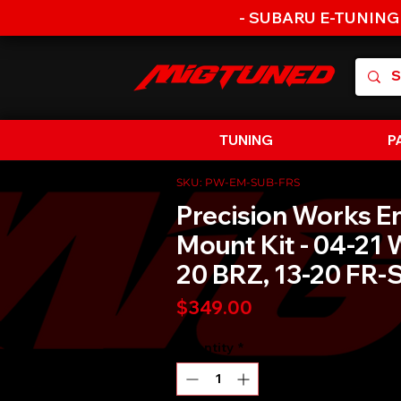
- SUBARU E-TUNING
TUNING
P
SKU: PW-EM-SUB-FRS
Precision Works E
Mount Kit - 04-21 
20 BRZ, 13-20 FR-
Price
$349.00
Quantity
*