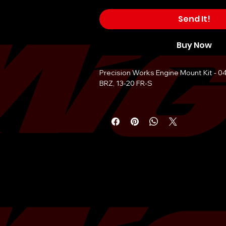
Send It!
Buy Now
Precision Works Engine Mount Kit - 0
BRZ, 13-20 FR-S
Vehicle Applications:
Scion FR-S 2013-2016
Toyota 86 GR86 2017-20222
Subaru BRZ 2013-2022
Subaru Crosstrek 2013-2020Â Â
Subaru STi 2004-2021
Subaru WRX 2002-2021
Subaru Impreza 1993-2022
And Legacy, Outback, Forester.
Key Features: