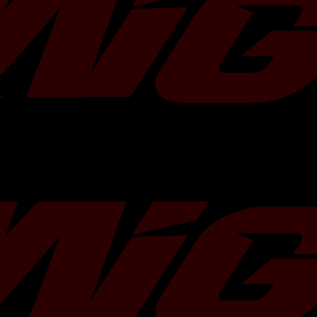
Reduce engine movement.
Transfer more power.
No drilling.Â Bolt-on installation.
Billet 6061 aluminum.
Precision CNC machined.
Black anodized.
70A rated polyurethane bushings.
Instruction is not included.