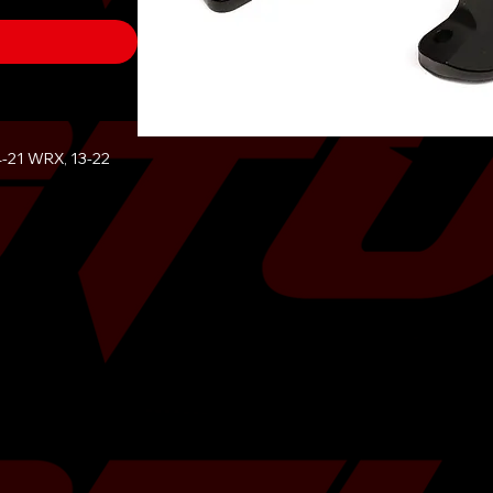
4-21 WRX, 13-22