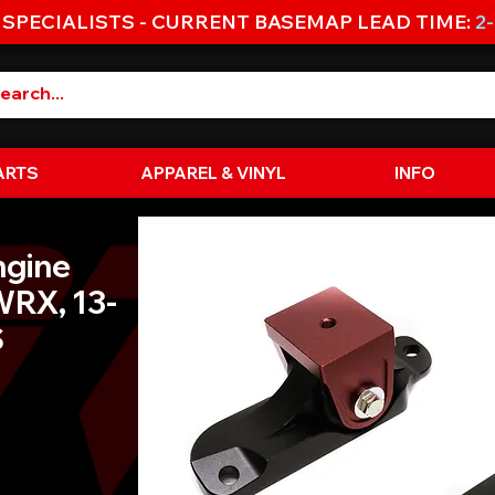
 SPECIALISTS - CURRENT BASEMAP LEAD TIME:
2
ARTS
APPAREL & VINYL
INFO
ngine
WRX, 13-
S