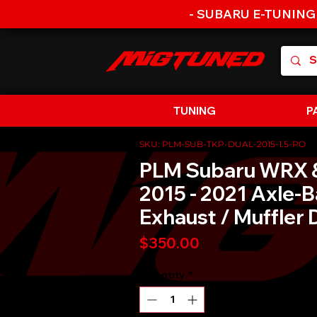
- SUBARU E-TUNING
TUNING
P
SKU: PLM-SUB-TKP-DUAL-2015-1.5-PO
PLM Subaru WRX 
2015 - 2021 Axle-
Exhaust / Muffler 
Price
$350.00
Quantity
*