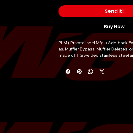
Send It!
Buy Now
PLM ( Private label Mfg. ) Axle-back 
as, Muffler Bypass, Muffler Deletes, o
made of TIG welded stainless steel a
remarkable 16 lbs, compared to the st
mufflers.
The piping of this track-pipe has an o
2.5" (65mm), with dual 3.5 inch single
tips.
Dual exit for the most direct exhaust 
quick 15-minute install using only hand
Ultra light weight of 8 lbs. each side.