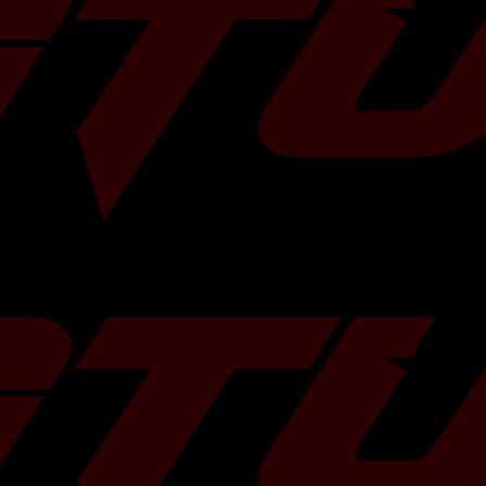
olished Tips
Blue Color
Â
 OEM mid pipe / y-
termarket exhaust
, mandrel bent pipe
struction