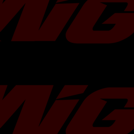
Options:
Blue-Titanium Burnt Tips
or
P
Note: Blue exhaust tips are
Gradient 
Vehicle Fitment:
Subaru WRXÂ 2015 - 2021
STi 2015 -Â 2021
Key Features:
Direct bolt-on easy installation to
pipe
This product willÂ
not
fit other af
systems
Will
not
fit SPT model.
2.5 inch, 16 gauge, stainless steel
Precision CNC Mandrel Bent
3.5 inch single wall staggered tips
OEM style exhaust hanger rod con