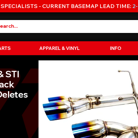
 SPECIALISTS - CURRENT BASEMAP LEAD TIME:
2
ARTS
APPAREL & VINYL
INFO
& STI
Back
Deletes