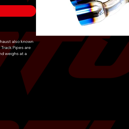
Exhaust also known
r Track Pipes are
nd weighs at a
ock brick of of
uter diameter of
 wall staggered
path, with easy &
 tools.