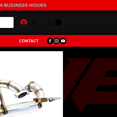
-4 BUSINESS HOURS
ACCOUNT
CONTACT