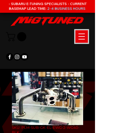
- SUBARU E-TUNING SPECIALISTS - CURRENT
BASEMAP LEAD TIME:
2-4 BUSINESS HOURS
SKU: PLM-SUB-GK-EL-EWG-2-WG40-
BLK