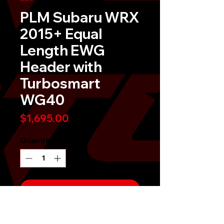
PLM Subaru WRX
2015+ Equal
Length EWG
Header with
Turbosmart
WG40
Price
$1,695.00
Quantity
*
Send It!
Buy Now