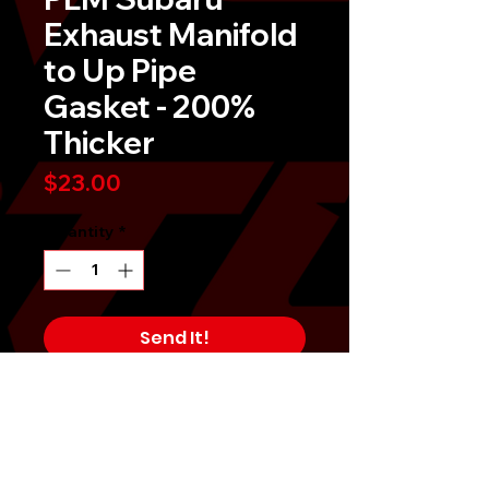
Exhaust Manifold
to Up Pipe
Gasket - 200%
Thicker
Price
$23.00
Quantity
*
Send It!
Buy Now
PLM Subaru Exhaust Manifold to Up
Pipe Gasket - 200% Thicker