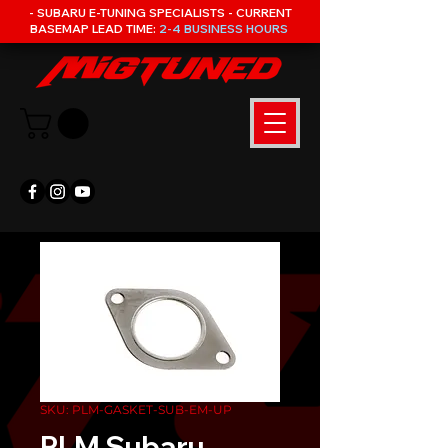
- SUBARU E-TUNING SPECIALISTS - CURRENT
BASEMAP LEAD TIME:
2-4 BUSINESS HOURS
SKU: PLM-GASKET-SUB-EM-UP
PLM Subaru