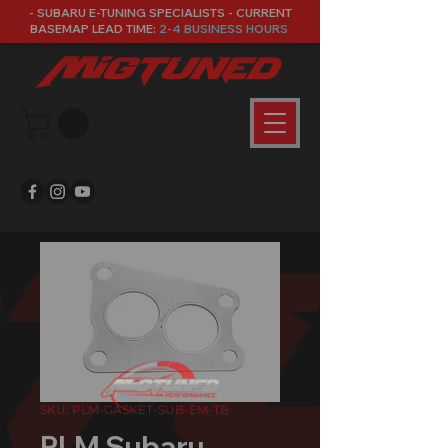
- SUBARU E-TUNING SPECIALISTS - CURRENT
BASEMAP LEAD TIME:
2-4 BUSINESS HOURS
SKU: PLM-GASKET-SUB-EM-TB
PLM Subaru