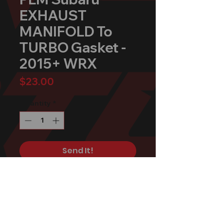
EXHAUST
MANIFOLD To
TURBO Gasket -
2015+ WRX
Price
$23.00
Quantity
*
Send It!
Buy Now
PLM Subaru EXHAUST MANIFOLD
To TURBO Gasket - 2015+ WRX