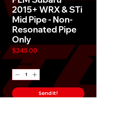
2015+ WRX & STi
Mid Pipe - Non-
Resonated Pipe
Only
Price
$245.00
Quantity
*
Send It!
Buy Now
Not a complete system.Â Does not
include or bolt to OEM Y-Pipe.