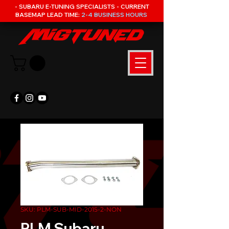
- SUBARU E-TUNING SPECIALISTS - CURRENT
BASEMAP LEAD TIME:
2-4 BUSINESS HOURS
SKU: PLM-SUB-MID-2015-2-NON
PLM Subaru