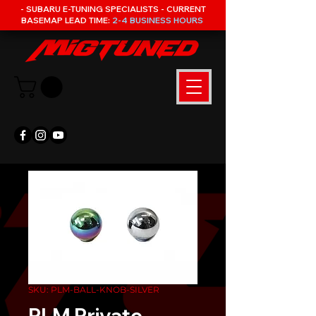
- SUBARU E-TUNING SPECIALISTS - CURRENT
BASEMAP LEAD TIME:
2-4 BUSINESS HOURS
SKU: PLM-BALL-KNOB-SILVER
PLM Private