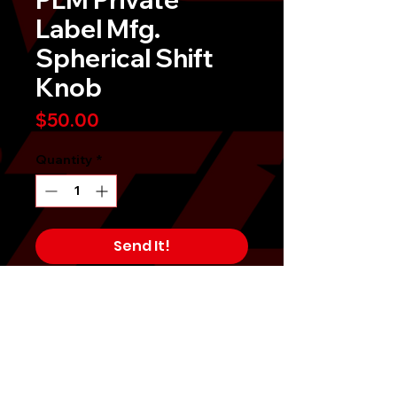
Label Mfg.
Spherical Shift
Knob
Price
$50.00
Quantity
*
Send It!
Buy Now
PLM Private Label Mfg. SPHERICAL
SHIFT KNOB (290 GRAMS) is one of
the popular shift knobs on the
market.