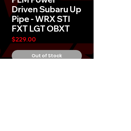
Driven Subaru Up
Pipe - WRX STI
FXT LGT OBXT
Price
$229.00
Out of Stock
PLM Private Label Mfg. Power
Driven Subaru Up-PipeÂ
No modifications are needed as it is
a direct bolt-on unit to the OEM
header or turbo.
Vehicle Application:
USDM EJ-Series Turbo Engines
MIGTUNED, LLC 2026
2002-2014 WRX