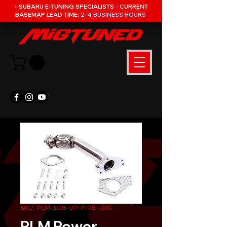
- SUBARU E-TUNING SPECIALISTS - CURRENT
BASEMAP LEAD TIME:
2-4 BUSINESS HOURS
SKU: PLM-SUB-UP-PIPE-IWG
PLM Power