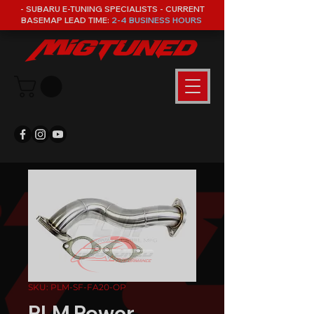
- SUBARU E-TUNING SPECIALISTS - CURRENT
BASEMAP LEAD TIME:
2-4 BUSINESS HOURS
SKU: PLM-SF-FA20-OP
PLM Power