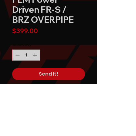
Driven FR-S /
BRZ OVERPIPE
Price
$399.00
Quantity
*
Send It!
Buy Now
PLM Private Label Mfg. Power
Driven FR-S / BRZ OVERPIPE
replaces the most restrictive
component in the factory BRZ /
FRS exhaust system.