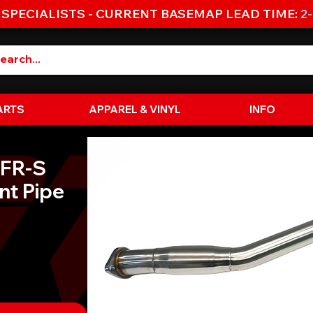
 SPECIALISTS - CURRENT BASEMAP LEAD TIME:
2
ARTS
APPAREL & VINYL
INFO
 FR-S
nt Pipe