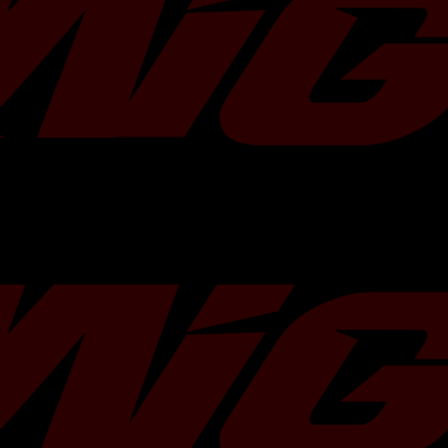
hardware and/or gaskets.