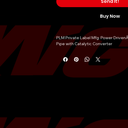
Send It!
Buy Now
PLM Private Label Mfg. Power Driven
Pipe with Catalytic Converter
New V2 design for 2023
Engineered in the USA
100% TIG welds
Precision CNC machined flanges
Direct factory replacement
200 cell high flow cat
Outer diameter 2.5" inch (63mm)
Bolt-onÂ installation
Ultra lightweight
Fitment:
Scion FR-S
Toyota 86 GR86
Subaru BRZ
Installation note:Â You may need to re