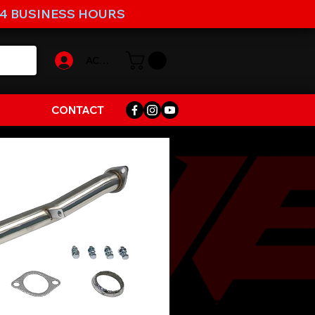
-4 BUSINESS HOURS
ACCOUNT
CONTACT