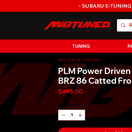
- SUBARU E-TUNING
TUNING
P
SKU: PLM-SF-FA20-DP
PLM Power Driven
BRZ 86 Catted Fro
Price
$495.00
Quantity
*