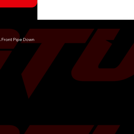
Â Front Pipe Down
-use factory