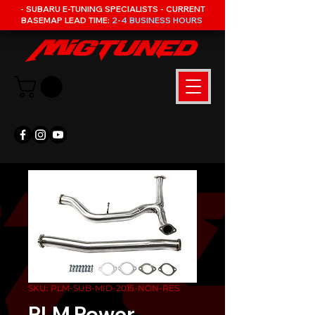
- SUBARU E-TUNING SPECIALISTS - CURRENT
BASEMAP LEAD TIME:
2-4 BUSINESS HOURS
SKU: PLM-SUB-MID-2015-NON-RES
PLM Power