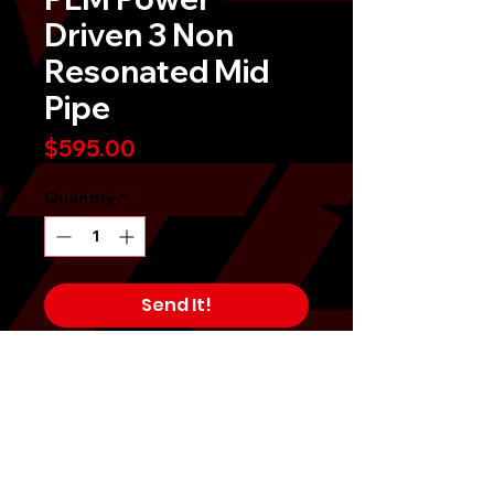
Driven 3 Non
Resonated Mid
Pipe
Price
$595.00
Quantity
*
Send It!
Buy Now
PLM Private Label Mfg. Power
Driven 3" Non-Resonated Midpipe
Kit for Subaru WRX STI 3" 2015-
2021 was made for maximizing HP