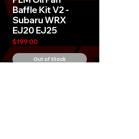
Baffle Kit V2 -
Subaru WRX
EJ20 EJ25
Price
$199.00
Out of Stock
PLM Oil Pan Baffle Kit V2 - Subaru
WRX EJ20 EJ25
V2 is now Made in the USA with
clearance for our
upgraded oil pick
up.
Why is our oil pan baffle better?Â
PLM oil pan baffle is completely
welded and not using rivets.Â
Rivets can come loose and break
MIGTUNED, LLC 2026
inside your oil pan, potentially