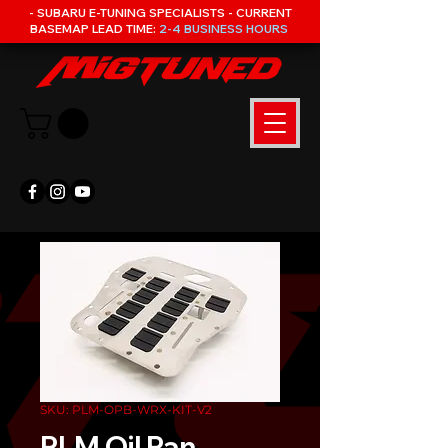
- SUBARU E-TUNING SPECIALISTS - CURRENT
BASEMAP LEAD TIME:
2-4 BUSINESS HOURS
SKU: PLM-OPB-WRX-KIT-V2
PLM Oil Pan