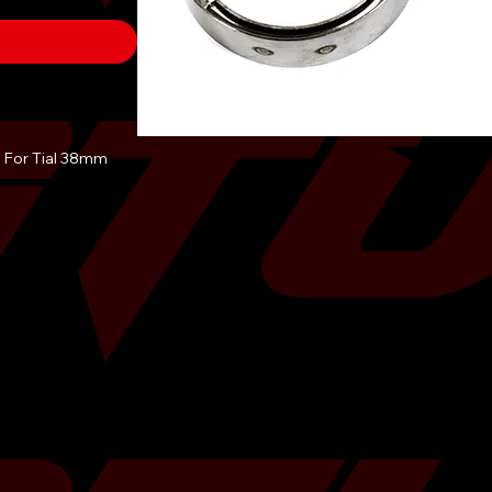
 For Tial 38mm
 perfect solution
te or if you have
ave an external
olds where only
e this kit to seal
n the turbo
lation on the 38mm
R and Turbosmart