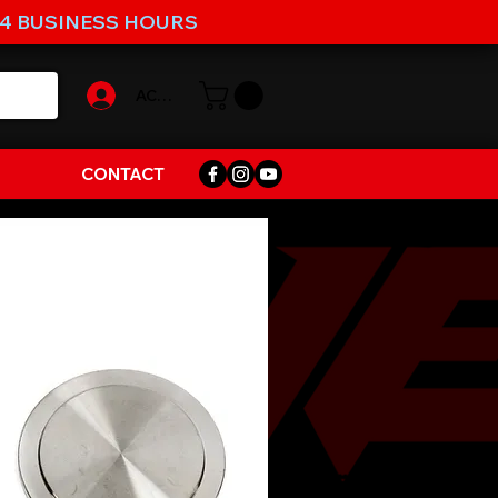
-4 BUSINESS HOURS
ACCOUNT
CONTACT