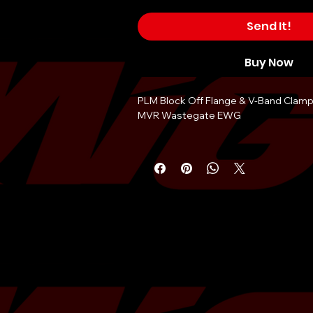
Send It!
Buy Now
PLM Block Off Flange & V-Band Clamp
MVR Wastegate EWG
This block off flange and clamp is the
when you need to run internal wastega
a EWG up-pipe or header, but don't h
wastegate yet.
Also useful in dual gated turbo manif
one wastegate is needed.Â You can us
the other one to run one wastegate o
manifold.
V-band clamp allows for easier instal
& 40mm wastegates such as the MV-