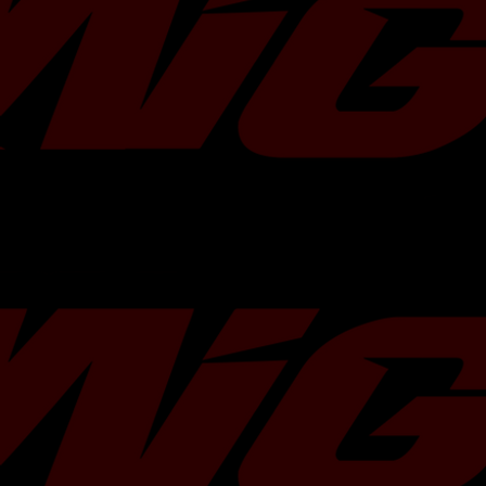
WG45 wastegates.Â Â
Each kit includes:
One block off flange 38mm / 40
One v-band clamp
Â