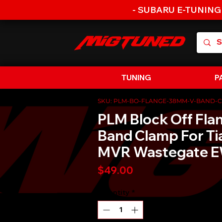
- SUBARU E-TUNING
TUNING
P
SKU: PLM-BO-FLANGE-38MM-V-BAND-
PLM Block Off Fla
Band Clamp For T
MVR Wastegate 
Price
$49.00
Quantity
*