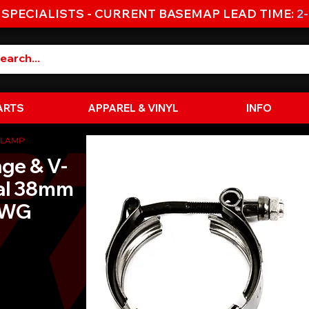
 SPECIALISTS - CURRENT BASEMAP LEAD TIME:
2
ARTS
APPAREL & VINYL
INFO
CLAMP
nge & V-
ial 38mm
EWG