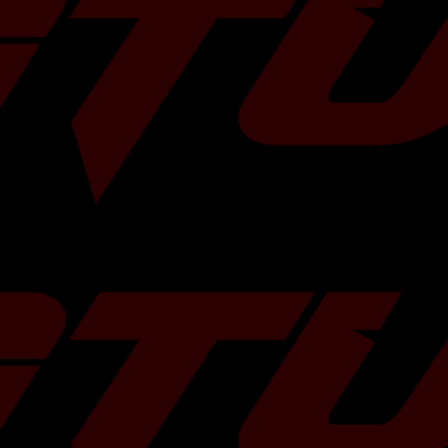
, 2005-2009
orester XT