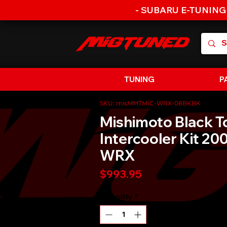
- SUBARU E-TUNING
TUNING
P
SKU: misMMTMIC-WRX-08BKBK
Mishimoto Black 
Intercooler Kit 2
WRX
Price
$993.95
Quantity
*