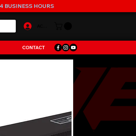
-4 BUSINESS HOURS
ACCOUNT
CONTACT