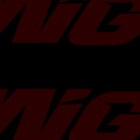
Core
Bar-and-plate
Material
End Tank
Cast aluminum
Material
Core Size
3.75"
Core
584 cubic inches
Volume
Temperatur
12°F
e Drop
Power
+6 whp and +8 wtq
Increase
Finish
Durable powder-coated
Warranty
Lifetime
Installation
Under 30 minutes
Time
Compatible
2008-2014 Subaru WRX
Vehicles
Legacy GT, 2009-2013 F