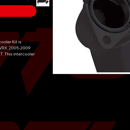
oler Kit is 
WRX, 2005-2009 
 This intercooler 
end tank and a 
provides a 12°F 
 wtq increase in 
tercooler O-ring 
le body coupler. 
oler Kit is 
finish and comes 
 to provide 
et and track. The 
quires no 
e bay.