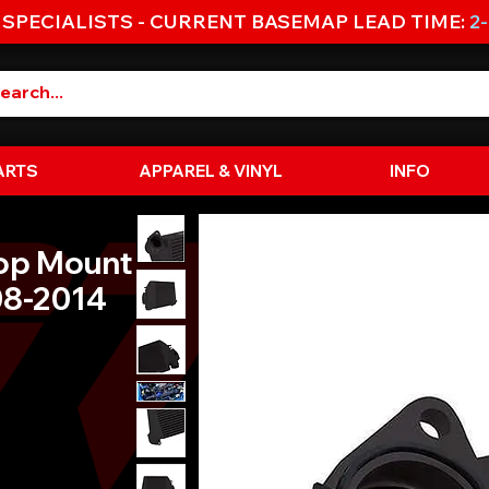
 SPECIALISTS - CURRENT BASEMAP LEAD TIME:
2
ARTS
APPAREL & VINYL
INFO
Top Mount
008-2014