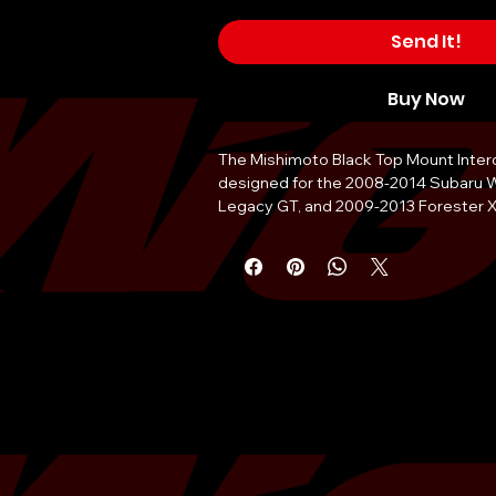
Send It!
Buy Now
The Mishimoto Black Top Mount Interco
designed for the 2008-2014 Subaru 
Legacy GT, and 2009-2013 Forester XT.
kit features a durable cast aluminum 
highly efficient bar-and-plate core. It 
temperature drop and a +6 whp and +8
power. The kit includes a new turbo-in
gasket and a Mishimoto silicone thrott
The Mishimoto Black Top Mount Interco
available in a durable powder-coated 
with a lifetime warranty. It is designed
optimal performance on both the stre
intercooler kit is easy to install and re
modification to any parts in the engin