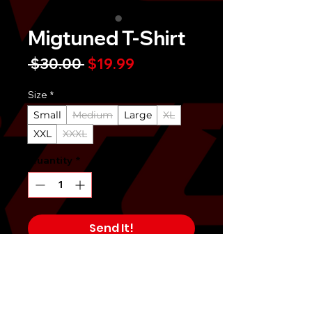
Migtuned T-Shirt
Regular
Sale
 $30.00 
$19.99
Price
Price
Size
*
Small
Medium
Large
XL
XXL
XXXL
Quantity
*
Send It!
Buy Now
6 oz. 100% pre-shrunk cotton