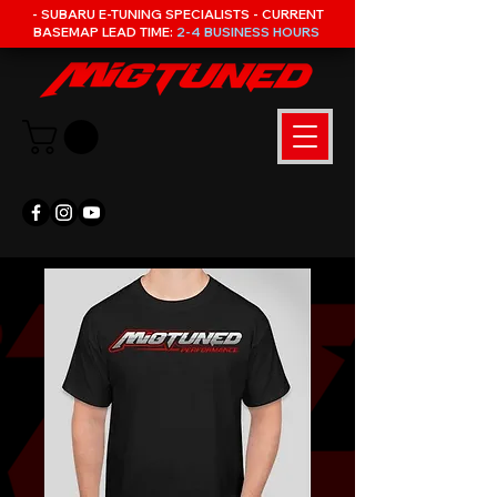
- SUBARU E-TUNING SPECIALISTS - CURRENT
BASEMAP LEAD TIME:
2-4 BUSINESS HOURS