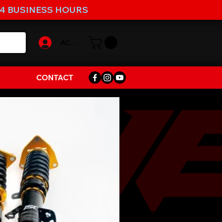
-4 BUSINESS HOURS
ACCOUNT
CONTACT