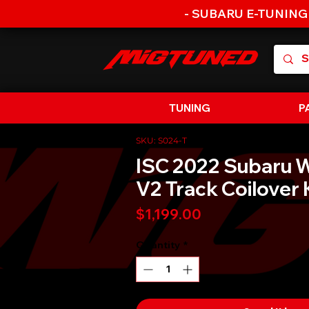
- SUBARU E-TUNING
TUNING
P
SKU: S024-T
ISC 2022 Subaru 
V2 Track Coilover 
Price
$1,199.00
Quantity
*