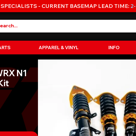
 SPECIALISTS - CURRENT BASEMAP LEAD TIME:
2
ARTS
APPAREL & VINYL
INFO
WRX N1
Kit