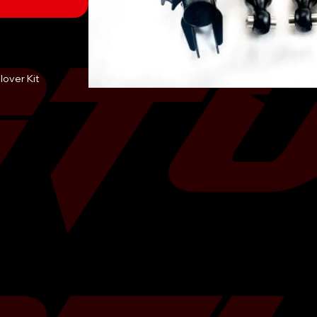
lover Kit