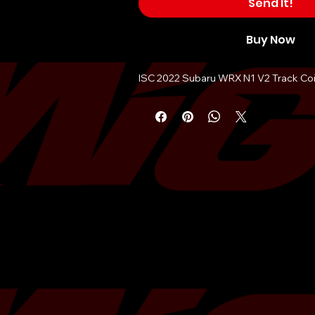
Send It!
Buy Now
ISC 2022 Subaru WRX N1 V2 Track Coi