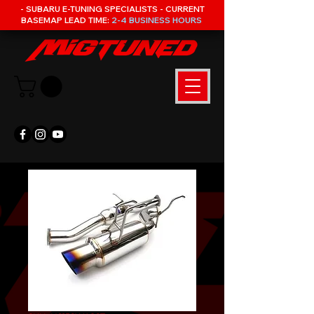
- SUBARU E-TUNING SPECIALISTS - CURRENT
BASEMAP LEAD TIME:
2-4 BUSINESS HOURS