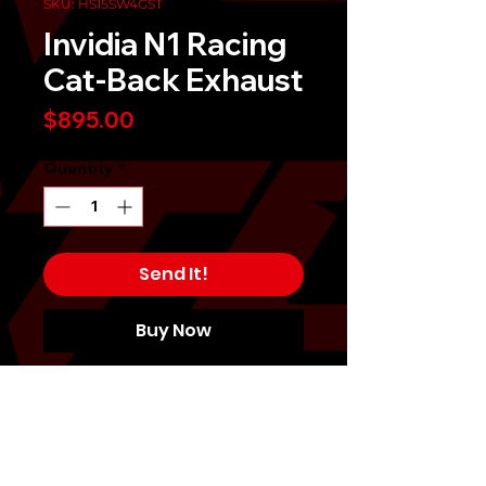
SKU: HS15SW4GST
Invidia N1 Racing
Cat-Back Exhaust
Price
$895.00
Quantity
*
Send It!
Buy Now
For a good balance of price and
performance, Invidia offers the
motorsport enthusiasts a strong
line-up of Invidia N1 Exhausts. Each
Invidia Exhaust is constructed with