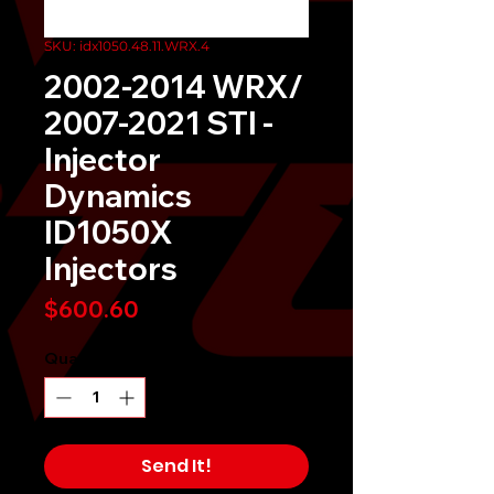
SKU: idx1050.48.11.WRX.4
2002-2014 WRX/
2007-2021 STI -
Injector
Dynamics
ID1050X
Injectors
Price
$600.60
Quantity
*
Send It!