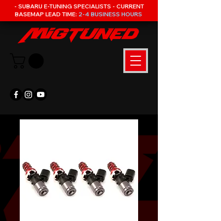
- SUBARU E-TUNING SPECIALISTS - CURRENT
BASEMAP LEAD TIME:
2-4 BUSINESS HOURS