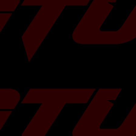
under these
4Cyl
 capabilities, the
uby (Part # 91.4)
tment in 200+
uby (Part # 91.4)
ile injector in our
uby (Part # 91.4)
uby (Part # 91.4)
remium H4.2458cc
4Cyl
uby (Part # 91.4)
uby (Part # 91.4)
uby (Part # 91.4)
uby (Part # 91.4)
ring H4.2458cc
4Cyl
uby (Part # 91.4)
uby (Part # 91.4)
uby (Part # 91.4)
4.1994cc Fuel
uby (Part # 91.4)
uby (Part # 91.4)
uby (Part # 91.4)