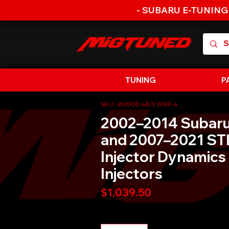
- SUBARU E-TUNING
TUNING
P
SKU: idx1300.48.11.WRX.4
2002–2014 Subar
and 2007–2021 STI
Injector Dynamics
Injectors
Price
$1,039.50
Quantity
*