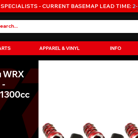
 SPECIALISTS - CURRENT BASEMAP LEAD TIME:
2
ARTS
APPAREL & VINYL
INFO
u WRX
 -
 1300cc