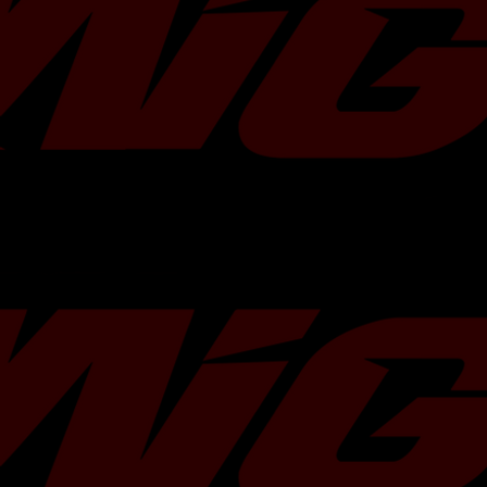
exceptional idle and cruise behavior 
Fuel Delivery::Fuel Injector Sets - 
conditions. In addition to its multi-fuel
2007: For use w/ PnP Adapter US-S
compact body of the ID1300 allows fi
2008: For use w/ PnP Adapter US-S
applications, making it the most versat
2009: For use w/ PnP Adapter US-S
lineup.
2010: For use w/ PnP Adapter US-S
2010-2013 Subaru Forester XT P
Fuel Delivery::Fuel Injector Sets - 
2010: For use w/ PnP Adapter US-S
2011: For use w/ PnP Adapter US-S
2012: For use w/ PnP Adapter US-S
2013: For use w/ PnP Adapter US-S
2011-2013 Subaru Forester XT Tou
Fuel Delivery::Fuel Injector Sets - 
2011: For use w/ PnP Adapter US-S
2012: For use w/ PnP Adapter US-S
2013: For use w/ PnP Adapter US-S
2002-2005 Subaru Impreza WRX H
Delivery::Fuel Injector Sets - 4Cyl
2002: For use w/ PnP Adapter US-S
2003: For use w/ PnP Adapter US-S
2004: For use w/ PnP Adapter US-S