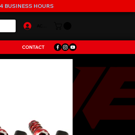
-4 BUSINESS HOURS
ACCOUNT
CONTACT