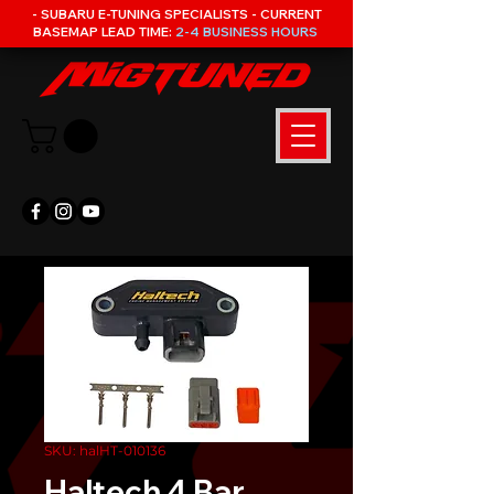
- SUBARU E-TUNING SPECIALISTS - CURRENT
BASEMAP LEAD TIME:
2-4 BUSINESS HOURS
SKU: halHT-010136
Haltech 4 Bar