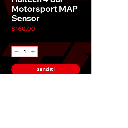
Motorsport MAP
Sensor
Price
$160.00
Quantity
*
Send It!
Buy Now
Haltech 4 Bar Motorsport MAP
Sensor