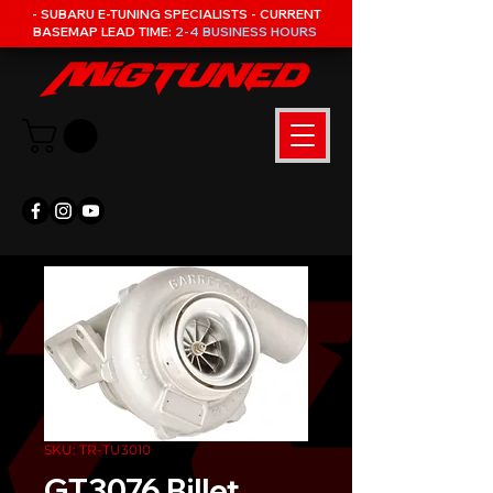
- SUBARU E-TUNING SPECIALISTS - CURRENT
BASEMAP LEAD TIME:
2-4 BUSINESS HOURS
SKU: TR-TU3010
GT3076 Billet