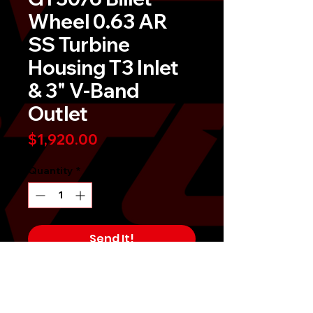
Wheel 0.63 AR
SS Turbine
Housing T3 Inlet
& 3" V-Band
Outlet
Price
$1,920.00
Quantity
*
Send It!
Buy Now