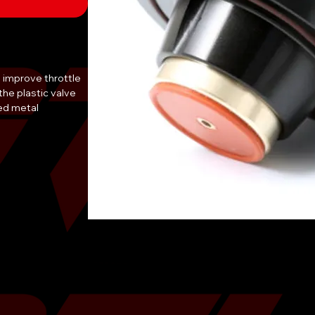
 improve throttle 
he plastic valve 
d metal 
 allows for 
iding better 
ted from high-
built to last and is 
lectronic diverter 
aru WRX and is a 
mprove their 
 a must-have for 
ved throttle 
reat addition to 
als