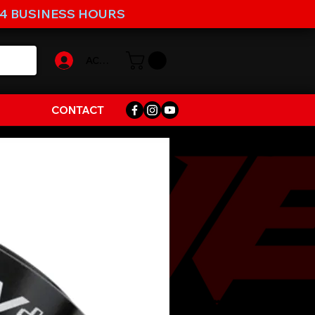
-4 BUSINESS HOURS
ACCOUNT
CONTACT