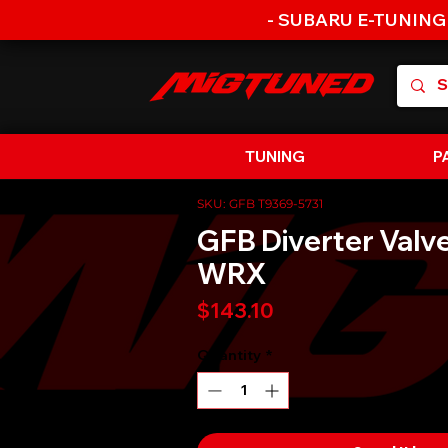
- SUBARU E-TUNING
TUNING
P
SKU: GFB T9369-5731
GFB Diverter Valv
WRX
Price
$143.10
Quantity
*