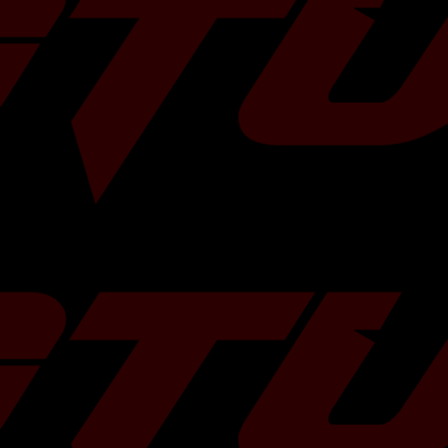
x 4 inches x 2
ited Warranty
RX (all trims)