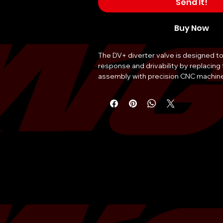
Send It!
Buy Now
The DV+ diverter valve is designed to
response and drivability by replacing t
assembly with precision CNC machine
components. The patented DV+ design
progressive opening and closing, prov
performance and reliability. Construc
quality materials, this diverter valve is 
a direct replacement for the factory e
valve. It is designed for the 2022 Sub
great upgrade for anyone looking to i
vehicle's performance. This product is
any Subaru enthusiast, offering impro
response and drivability, making it a g
any vehicle.
Material
High-Quality Materi
Application
2022 Subaru WRX