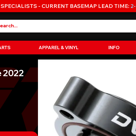
 SPECIALISTS - CURRENT BASEMAP LEAD TIME:
2
ARTS
APPAREL & VINYL
INFO
e 2022