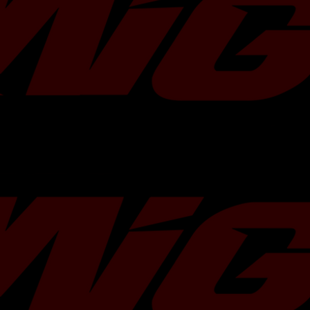
Weight
1 lb
Dimensions
Estimated 6 inches 
inches
Warranty
GFB's Standard Lim
Country of
New Zealand
Origin
Compatibility
2022-2024 Subaru W
Type
Diverter Valve
Brand
Go Fast Bits