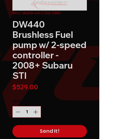
SKU: dwk9-441-C102-0910
DW440
Brushless Fuel
pump w/ 2-speed
controller -
2008+ Subaru
STI
Price
$529.00
Quantity
*
Send It!