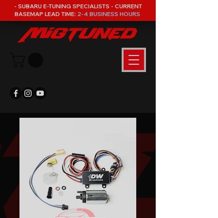
- SUBARU E-TUNING SPECIALISTS - CURRENT
BASEMAP LEAD TIME:
2-4 BUSINESS HOURS