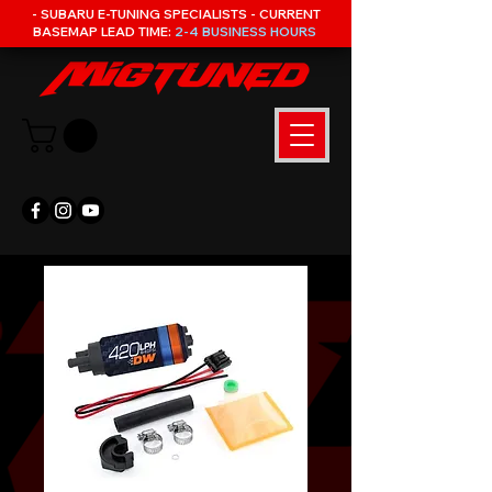
- SUBARU E-TUNING SPECIALISTS - CURRENT
BASEMAP LEAD TIME:
2-4 BUSINESS HOURS