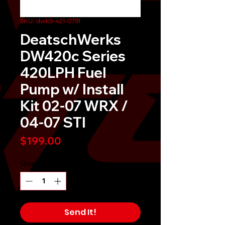
SKU: dwk9-421-0791
DeatschWerks
DW420c Series
420LPH Fuel
Pump w/ Install
Kit 02-07 WRX /
04-07 STI
Price
$199.00
Quantity
*
Send It!