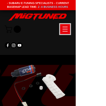
- SUBARU E-TUNING SPECIALISTS - CURRENT
BASEMAP LEAD TIME:
2-4 BUSINESS HOURS