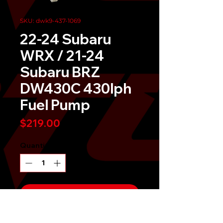
SKU: dwk9-437-1069
22-24 Subaru
WRX / 21-24
Subaru BRZ
DW430C 430lph
Fuel Pump
Price
$219.00
Quantity
*
Send It!
Buy Now