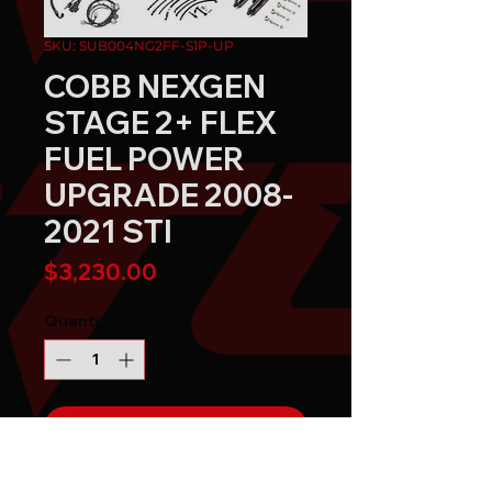
SKU: SUB004NG2FF-S1P-UP
COBB NEXGEN
STAGE 2+ FLEX
FUEL POWER
UPGRADE 2008-
2021 STI
Price
$3,230.00
Quantity
*
Send It!
Buy Now