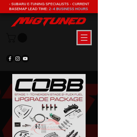
- SUBARU E-TUNING SPECIALISTS - CURRENT
BASEMAP LEAD TIME:
2-4 BUSINESS HOURS